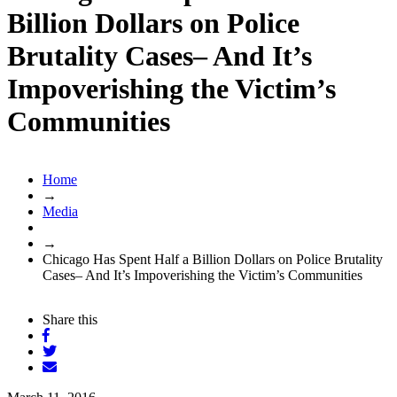
Billion Dollars on Police
Brutality Cases– And It’s
Impoverishing the Victim’s
Communities
Home
→
Media
→
Chicago Has Spent Half a Billion Dollars on Police Brutality
Cases– And It’s Impoverishing the Victim’s Communities
Share this