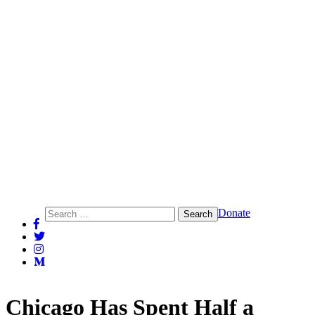
Action Center on Race and the Economy
Search
Donate
for:
Chicago Has Spent Half a