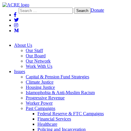
Action Center on Race and the Economy
Search
Donate
for:
About Us
Our Staff
Our Board
Our Network
Work With Us
Issues
Capital & Pension Fund Strategies
Climate Justice
Housing Justice
Islamophobia & Anti-Muslim Racism
Progressive Revenue
Worker Power
Past Campaigns
Federal Reserve & FTC Campaigns
Financial Services
Healthcare
Policing and Incarceration