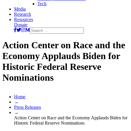
Tech
Media
Research
Resources
Donate
Search
for:
Action Center on Race and the
Economy Applauds Biden for
Historic Federal Reserve
Nominations
Home
→
Press Releases
→
Action Center on Race and the Economy Applauds Biden for
Historic Federal Reserve Nominations