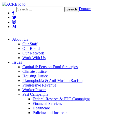
Action Center on Race and the Economy
Search
Donate
for:
About Us
Our Staff
Our Board
Our Network
Work With Us
Issues
Capital & Pension Fund Strategies
Climate Justice
Housing Justice
Islamophobia & Anti-Muslim Racism
Progressive Revenue
Worker Power
Past Campaigns
Federal Reserve & FTC Campaigns
Financial Services
Healthcare
Policing and Incarceration