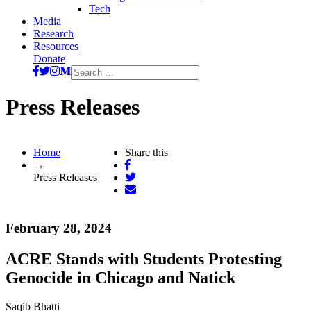
Tech
Media
Research
Resources
Donate
Search
for:
Press Releases
Home
Share this
→
Press Releases
February 28, 2024
ACRE Stands with Students Protesting
Genocide in Chicago and Natick
Saqib Bhatti