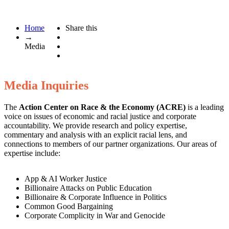
Home
Share this
→
Media
Media Inquiries
The
Action Center on Race & the Economy
(ACRE)
is a leading
voice on issues of economic and racial justice and corporate
accountability. We provide research and policy expertise,
commentary and analysis with an explicit racial lens, and
connections to members of our partner organizations. Our areas of
expertise include:
App & AI Worker Justice
Billionaire Attacks on Public Education
Billionaire & Corporate Influence in Politics
Common Good Bargaining
Corporate Complicity in War and Genocide