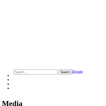
Action Center on Race and the Economy
Search
Donate
for:
Media